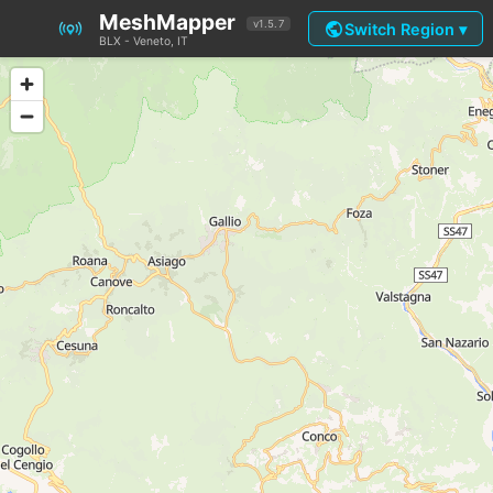
MeshMapper
public
v1.5.7
Switch Region ▾
BLX - Veneto, IT